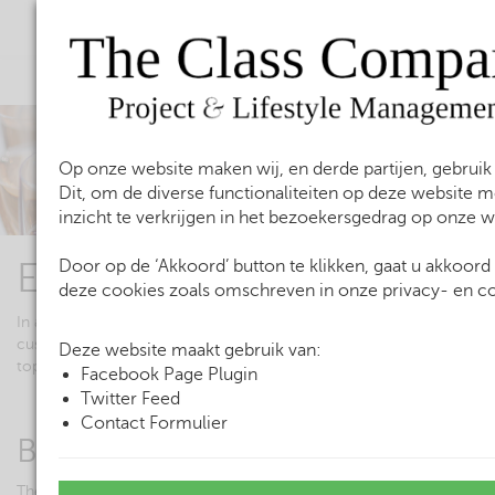
Op onze website maken wij, en derde partijen, gebruik
Dit, om de diverse functionaliteiten op deze website 
inzicht te verkrijgen in het bezoekersgedrag op onze w
Door op de ‘Akkoord’ button te klikken, gaat u akkoord
Events & Productions
deze cookies zoals omschreven in onze privacy- en co
In addition to the events that we organise for our DMC
customers, we are a full-service production company that is on
Deze website maakt gebruik van:
top of creating a flawlessly planned and executed event.
Facebook Page Plugin
Twitter Feed
Contact Formulier
Business
The Class Company organizes various business events, including